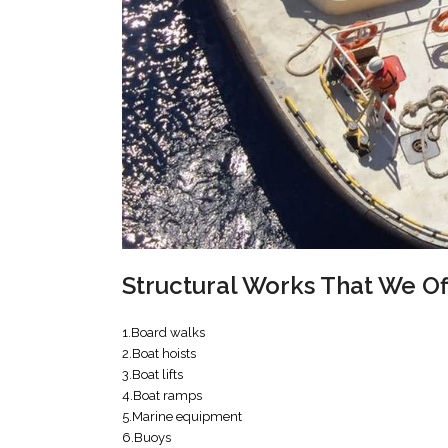
Structural Works That We O
1.Board walks
2.Boat hoists
3.Boat lifts
4.Boat ramps
5.Marine equipment
6.Buoys