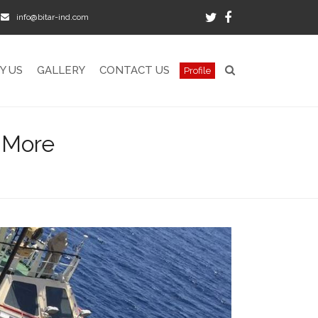
info@bitar-ind.com
Twitter
Facebook
Y US
GALLERY
CONTACT US
Profile
 More