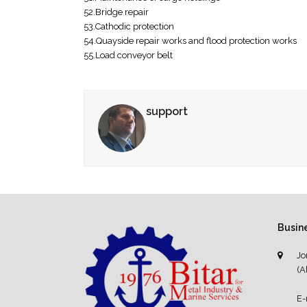
52.Bridge repair
53.Cathodic protection
54.Quayside repair works and flood protection works
55.Load conveyor belt
support
Busine
Jo
(A
E-