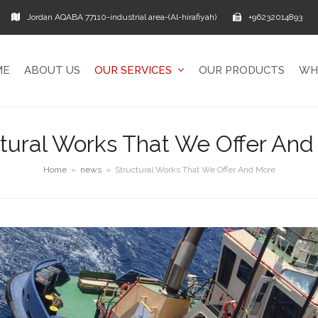
Jordan AQABA 77110-industrial area-(Al-hirafiyah)
+96232014893
ME
ABOUT US
OUR SERVICES
OUR PRODUCTS
WH
ctural Works That We Offer And
Home
»
news
»
Structural Works That We Offer And More