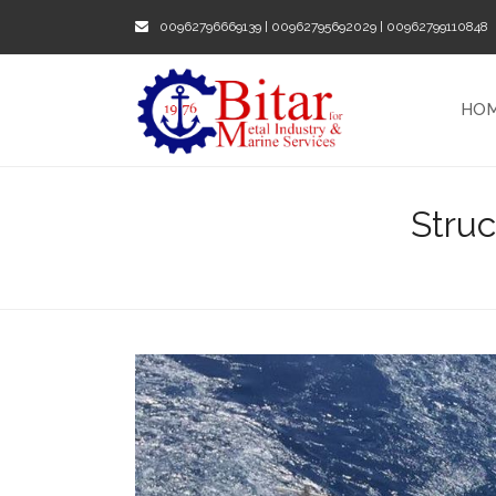
00962796669139 | 00962795692029 | 00962799110848
HO
Stru