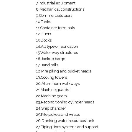
7.Industrial equipment
8.Mechanical constructions
9.Commercials piers
10.Tanks
11.Container terminals
12.Ducts
13.Docks
14.All type of fabrication
15.Water way structures
16.Jackup barge
17.Hand rails
18.Pire piling and bucket heads
19.Cooling towers
20.Aluminum walkways
21.Machine guards
22.Machine gears
23.Reconditioning cylinder heads
24.Ship chandler
25.Pile jackets and wraps
26.Drinking water resources tank
27.Piping lines systems and support