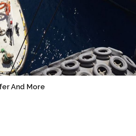
ffer And More