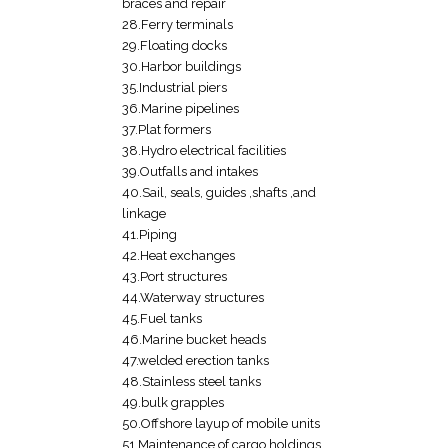
braces and repair
28.Ferry terminals
29.Floating docks
30.Harbor buildings
35.Industrial piers
36.Marine pipelines
37.Plat formers
38.Hydro electrical facilities
39.Outfalls and intakes
40.Sail, seals, guides ,shafts ,and
linkage
41.Piping
42.Heat exchanges
43.Port structures
44.Waterway structures
45.Fuel tanks
46.Marine bucket heads
47.welded erection tanks
48.Stainless steel tanks
49.bulk grapples
50.Offshore layup of mobile units
51.Maintenance of cargo holdings