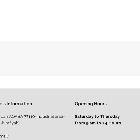
ss Information
Opening Hours
rdan AQABA 77110-industrial area-
Saturday to Thursday
l-hirafiyah)
from 9 am to 24 Hours
mail: