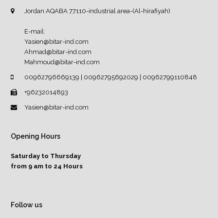
Jordan AQABA 77110-industrial area-(Al-hirafiyah)
E-mail:
Yasien@bitar-ind.com
Ahmad@bitar-ind.com
Mahmoud@bitar-ind.com
00962796669139 | 00962795692029 | 00962799110848
+96232014893
Yasien@bitar-ind.com
Opening Hours
Saturday to Thursday
from 9 am to 24 Hours
Follow us