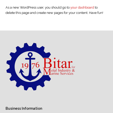
As a new WordPress user, you should go to
your dashboard
to
delete this page and create new pages for your content. Have fun!
Business Information