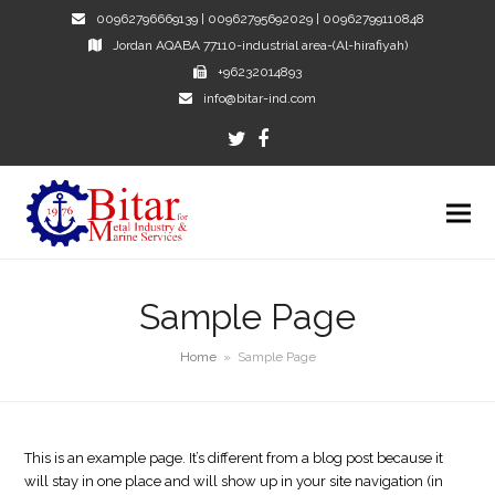
00962796669139 | 00962795692029 | 00962799110848
Jordan AQABA 77110-industrial area-(Al-hirafiyah)
+96232014893
info@bitar-ind.com
Twitter
Facebook
Sample Page
Home
»
Sample Page
This is an example page. It’s different from a blog post because it
will stay in one place and will show up in your site navigation (in