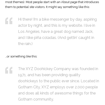
most themes). Most people start with an About page that introduces
them to potential site visitors. It might say something like this:
Hi there! I’m a bike messenger by day, aspiring
actor by night, and this is my website. I live in
Los Angeles, have a great dog named Jack,
and I like piña coladas. (And gettin’ caught in
the rain.)
…or something like this:
The XYZ Doohickey Company was founded in
1971, and has been providing quality
doohickeys to the public ever since. Located in
Gotham City, XYZ employs over 2,000 people
and does all kinds of awesome things for the
Gotham community.